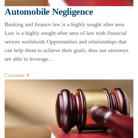
Automobile Negligence
Banking and finance law is a highly sought after area
Law is a highly sought-after area of law with financial
sectors worldwide Opportunities and relationships that
can help them to achieve their goals; thus our attorneys
are able to leverage…
Continue