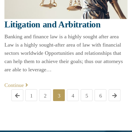
Litigation and Arbitration
Banking and finance law is a highly sought after area
Law is a highly sought-after area of law with financial
sectors worldwide Opportunities and relationships that
can help them to achieve their goals; thus our attorneys
are able to leverage…
Continue
1
2
3
4
5
6