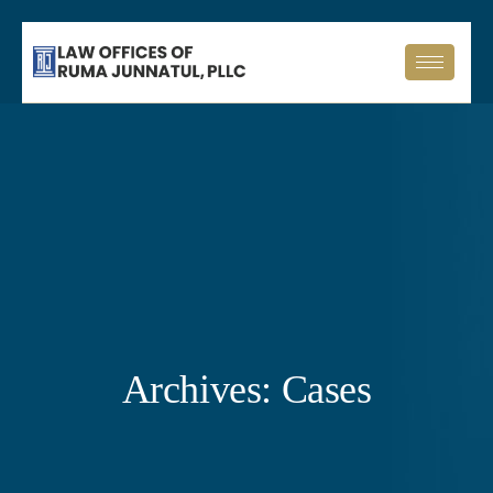
Archives:
Cases