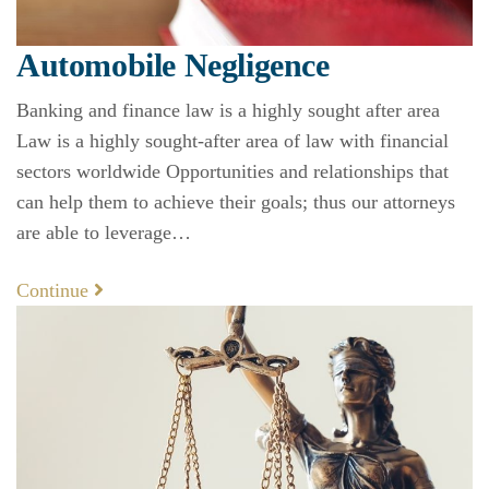
Automobile Negligence
Banking and finance law is a highly sought after area
Law is a highly sought-after area of law with financial
sectors worldwide Opportunities and relationships that
can help them to achieve their goals; thus our attorneys
are able to leverage…
Continue