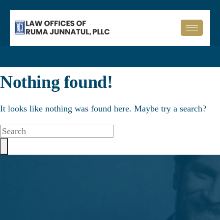
Archives:
Job Openings
Nothing found!
It looks like nothing was found here. Maybe try a search?